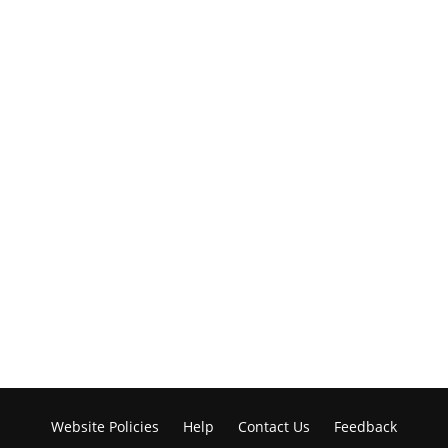
Website Policies
Help
Contact Us
Feedback