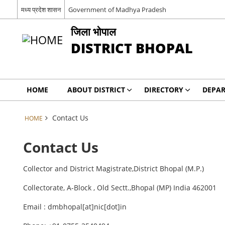
मध्य प्रदेश शासन
Government of Madhya Pradesh
जिला भोपाल
DISTRICT BHOPAL
HOME
ABOUT DISTRICT
DIRECTORY
DEPA
Contact Us
HOME
Contact Us
Collector and District Magistrate,District Bhopal (M.P.)
Collectorate, A-Block , Old Sectt.,Bhopal (MP) India 462001
Email : dmbhopal[at]nic[dot]in