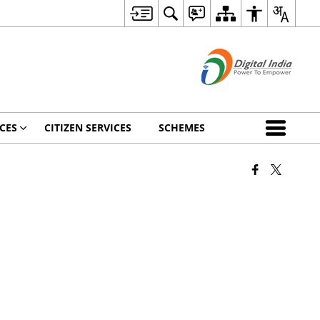
CES
CITIZEN SERVICES
SCHEMES