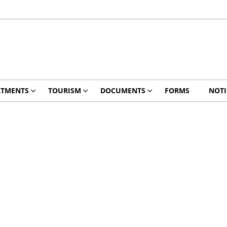
RTMENTS
TOURISM
DOCUMENTS
FORMS
NOTI