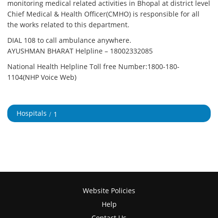
monitoring medical related activities in Bhopal at district level
Chief Medical & Health Officer(CMHO) is responsible for all
the works related to this department.
DIAL 108 to call ambulance anywhere.
AYUSHMAN BHARAT Helpline –
18002332085
National Health Helpline Toll free Number:1800-180-
1104(NHP Voice Web)
Hospitals
1
Website Policies
Help
Contact Us