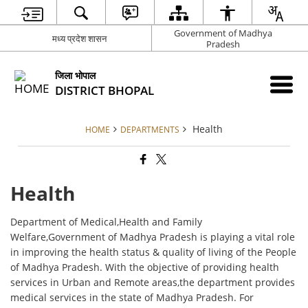
Government of Madhya
मध्य प्रदेश शासन
Pradesh
जिला भोपाल
DISTRICT BHOPAL
Health
HOME
DEPARTMENTS
Health
Department of Medical,Health and Family
Welfare,Government of Madhya Pradesh is playing a vital role
in improving the health status & quality of living of the People
of Madhya Pradesh. With the objective of providing health
services in Urban and Remote areas,the department provides
medical services in the state of Madhya Pradesh. For