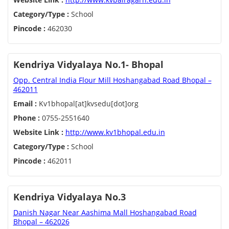
Category/Type :
School
Pincode :
462030
Kendriya Vidyalaya No.1- Bhopal
Opp. Central India Flour Mill Hoshangabad Road Bhopal –
462011
Email :
Kv1bhopal[at]kvsedu[dot]org
Phone :
0755-2551640
Website Link :
http://www.kv1bhopal.edu.in
Category/Type :
School
Pincode :
462011
Kendriya Vidyalaya No.3
Danish Nagar Near Aashima Mall Hoshangabad Road
Bhopal – 462026