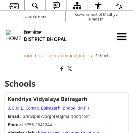
Government of Madhya
मध्य प्रदेश शासन
Pradesh
जिला भोपाल
DISTRICT BHOPAL
Schools
HOME
DIRECTORY
PUBLIC UTILITIES
Schools
Kendriya Vidyalaya Bairagarh
3, E.M.E. Centre, Bairagarh, Bhopal (M.P.)
Email :
principalkvbrgh[at]gmail[dot]com
Phone :
0755-2641244
Website Link :
http://www.kvbairagarh.edu.in