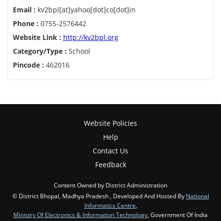
Email :
kv2bpl[at]yahoo[dot]co[dot]in
Phone :
0755-2576442
Website Link :
http://kv2bpl.org
Category/Type :
School
Pincode :
462016
Website Policies
Help
Contact Us
Feedback
Content Owned by District Administration
© District Bhopal, Madhya Pradesh , Developed And Hosted By
National
Informatics Centre
,
Ministry Of Electronics & Information Technology
, Government Of India