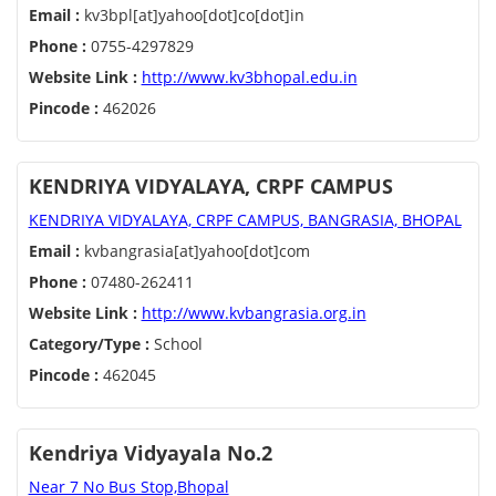
Email :
kv3bpl[at]yahoo[dot]co[dot]in
Phone :
0755-4297829
Website Link :
http://www.kv3bhopal.edu.in
Pincode :
462026
KENDRIYA VIDYALAYA, CRPF CAMPUS
KENDRIYA VIDYALAYA, CRPF CAMPUS, BANGRASIA, BHOPAL
Email :
kvbangrasia[at]yahoo[dot]com
Phone :
07480-262411
Website Link :
http://www.kvbangrasia.org.in
Category/Type :
School
Pincode :
462045
Kendriya Vidyayala No.2
Near 7 No Bus Stop,Bhopal