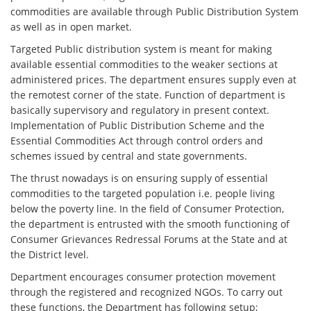
commodities are available through Public Distribution System
as well as in open market.
Targeted Public distribution system is meant for making
available essential commodities to the weaker sections at
administered prices. The department ensures supply even at
the remotest corner of the state. Function of department is
basically supervisory and regulatory in present context.
Implementation of Public Distribution Scheme and the
Essential Commodities Act through control orders and
schemes issued by central and state governments.
The thrust nowadays is on ensuring supply of essential
commodities to the targeted population i.e. people living
below the poverty line. In the field of Consumer Protection,
the department is entrusted with the smooth functioning of
Consumer Grievances Redressal Forums at the State and at
the District level.
Department encourages consumer protection movement
through the registered and recognized NGOs. To carry out
these functions, the Department has following setup;