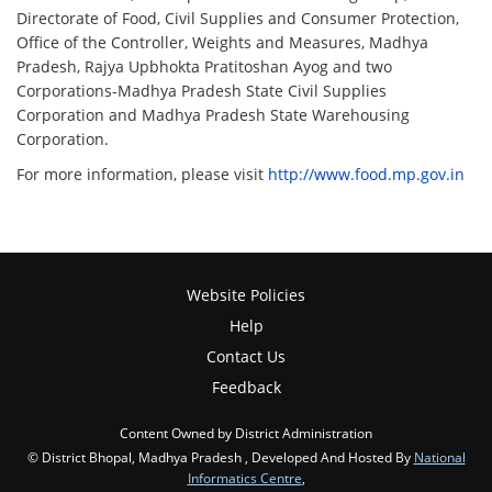
Directorate of Food, Civil Supplies and Consumer Protection,
Office of the Controller, Weights and Measures, Madhya
Pradesh, Rajya Upbhokta Pratitoshan Ayog and two
Corporations-Madhya Pradesh State Civil Supplies
Corporation and Madhya Pradesh State Warehousing
Corporation.
For more information, please visit
http://www.food.mp.gov.in
Website Policies
Help
Contact Us
Feedback
Content Owned by District Administration
© District Bhopal, Madhya Pradesh , Developed And Hosted By
National
Informatics Centre
,