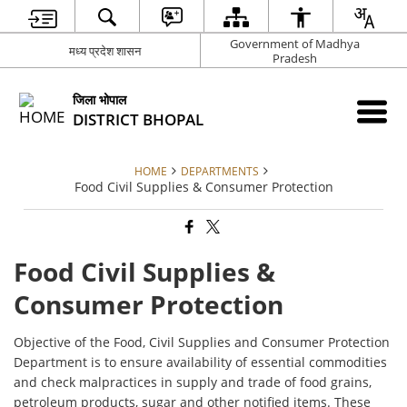
Government of Madhya
मध्य प्रदेश शासन
Pradesh
जिला भोपाल
DISTRICT BHOPAL
HOME
DEPARTMENTS
Food Civil Supplies & Consumer Protection
Food Civil Supplies &
Consumer Protection
Objective of the Food, Civil Supplies and Consumer Protection
Department is to ensure availability of essential commodities
and check malpractices in supply and trade of food grains,
petroleum products, sugar and other notified items. These