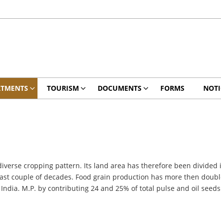
RTMENTS
TOURISM
DOCUMENTS
FORMS
NOTI
diverse cropping pattern. Its land area has therefore been divided 
last couple of decades. Food grain production has more then doubled
 India. M.P. by contributing 24 and 25% of total pulse and oil seeds 