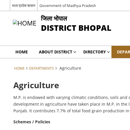
मध्य प्रदेश शासन
Government of Madhya Pradesh
जिला भोपाल
DISTRICT BHOPAL
HOME
ABOUT DISTRICT
DIRECTORY
DEPA
Agriculture
HOME
DEPARTMENTS
Agriculture
M.P. is endowed with varying climatic conditions, soils and 
development in agriculture have taken place in M.P. in the 
Punjab. It contributes 7.7% of total food grain production in
Schemes / Policies