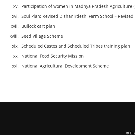
Participation of women in Madhya Pradesh Agriculture (
Soul Plan: Revised Dishanirdesh, Farm School – Revised
Bullock cart plan
Seed Village Scheme
Scheduled Castes and Scheduled Tribes training plan
National Food Security Mission
National Agricultural Development Scheme
© Dis