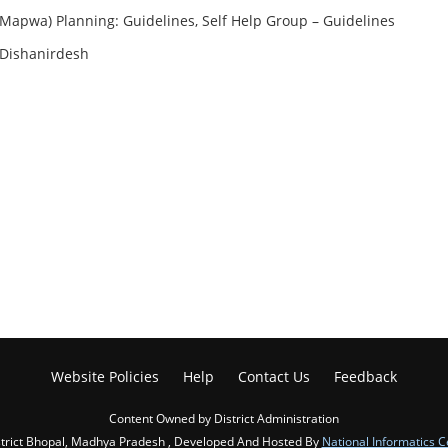
Mapwa) Planning: Guidelines, Self Help Group – Guidelines
 Dishanirdesh
Website Policies
Help
Contact Us
Feedback
Content Owned by District Administration
trict Bhopal, Madhya Pradesh , Developed And Hosted By
National Informatics C