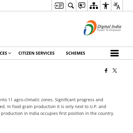
CES
CITIZEN SERVICES
SCHEMES
into 11 agro-climatic zones. Significant progress and
. In food grain production it is only next to U.P. and
production in India occupies first position in the country.