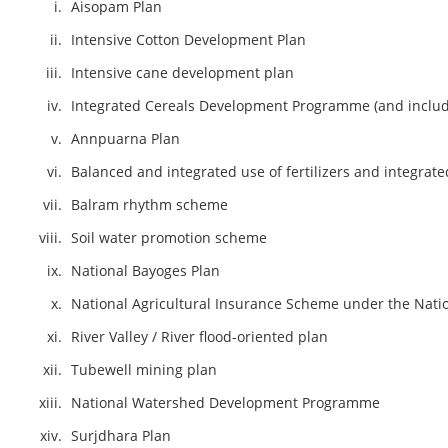
Aisopam Plan
Intensive Cotton Development Plan
Intensive cane development plan
Integrated Cereals Development Programme (and includi
Annpuarna Plan
Balanced and integrated use of fertilizers and integrat
Balram rhythm scheme
Soil water promotion scheme
National Bayoges Plan
National Agricultural Insurance Scheme under the Natio
River Valley / River flood-oriented plan
Tubewell mining plan
National Watershed Development Programme
Surjdhara Plan