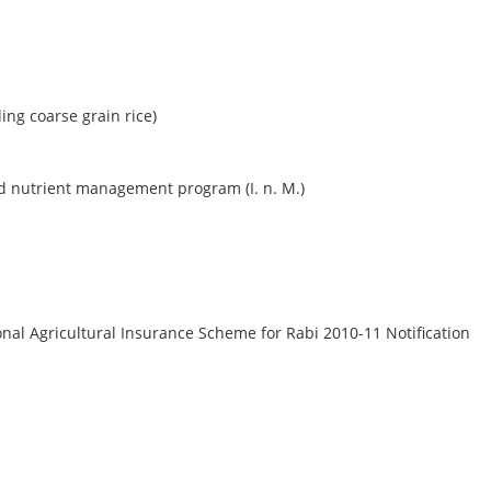
ng coarse grain rice)
ed nutrient management program (I. n. M.)
nal Agricultural Insurance Scheme for Rabi 2010-11 Notification