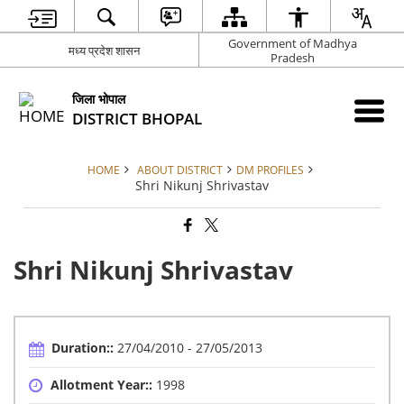
Government of Madhya
मध्य प्रदेश शासन
Pradesh
जिला भोपाल
DISTRICT BHOPAL
HOME
ABOUT DISTRICT
DM PROFILES
Shri Nikunj Shrivastav
Shri Nikunj Shrivastav
Duration::
27/04/2010 - 27/05/2013
Allotment Year::
1998