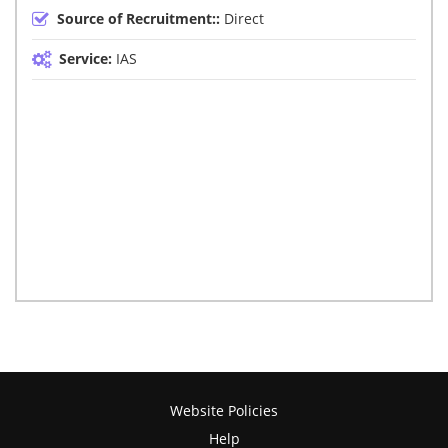
Source of Recruitment::
Direct
Service:
IAS
Website Policies
Help