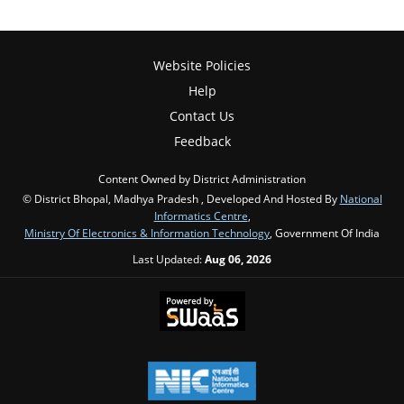
Website Policies
Help
Contact Us
Feedback
Content Owned by District Administration
© District Bhopal, Madhya Pradesh , Developed And Hosted By
National
Informatics Centre
,
Ministry Of Electronics & Information Technology
, Government Of India
Last Updated:
Aug 06, 2026