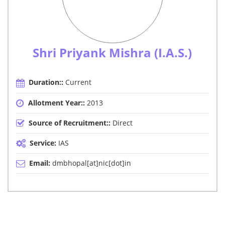
Shri Priyank Mishra (I.A.S.)
Duration::
Current
Allotment Year::
2013
Source of Recruitment::
Direct
Service:
IAS
Email:
dmbhopal[at]nic[dot]in