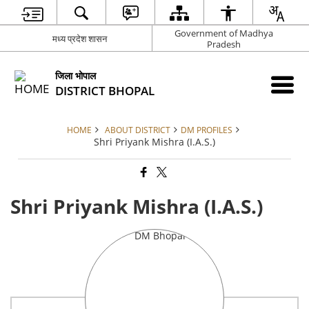
Government of Madhya
मध्य प्रदेश शासन
Pradesh
जिला भोपाल
DISTRICT BHOPAL
HOME
ABOUT DISTRICT
DM PROFILES
Shri Priyank Mishra (I.A.S.)
Shri Priyank Mishra (I.A.S.)