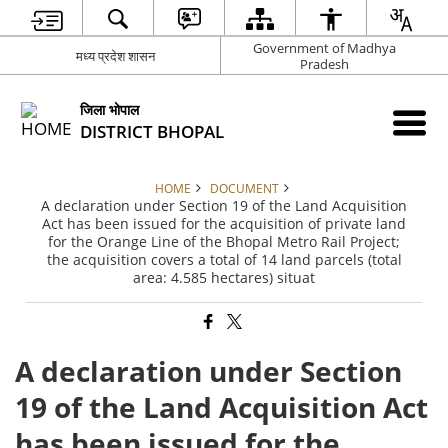
Government of Madhya
मध्य प्रदेश शासन
Pradesh
जिला भोपाल
DISTRICT BHOPAL
HOME
DOCUMENT
A declaration under Section 19 of the Land Acquisition
Act has been issued for the acquisition of private land
for the Orange Line of the Bhopal Metro Rail Project;
the acquisition covers a total of 14 land parcels (total
area: 4.585 hectares) situat
A declaration under Section
19 of the Land Acquisition Act
has been issued for the