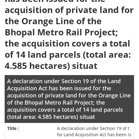
acquisition of private land for
the Orange Line of the
Bhopal Metro Rail Project;
the acquisition covers a total
of 14 land parcels (total area:
4.585 hectares) situat
A declaration under Section 19 of the Land
Acquisition Act has been issued for the
acquisition of private land for the Orange Line
of the Bhopal Metro Rail Project; the
acquisition covers a total of 14 land parcels
(total area: 4.585 hectares) situat
A declaration under Section 19 of t
he Land Acquisition Act has been is