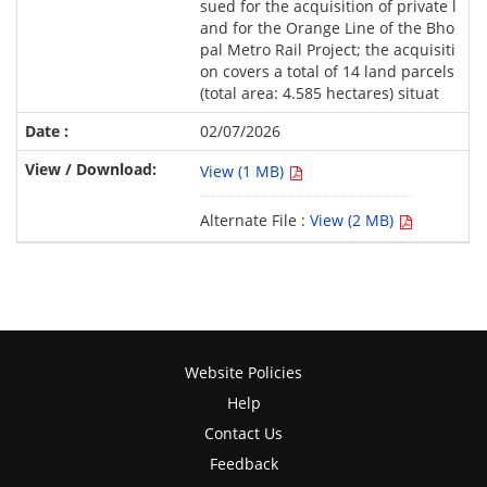
sued for the acquisition of private l
and for the Orange Line of the Bho
pal Metro Rail Project; the acquisiti
on covers a total of 14 land parcels
(total area: 4.585 hectares) situat
02/07/2026
View (1 MB)
Alternate File :
View (2 MB)
Website Policies
Help
Contact Us
Feedback